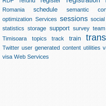
registration
register
RDF
refund
schedule
Romania
semantic con
sessions
optimization
Services
social
support
statistics
storage
survey
team
trans
train
Timisoara
topics
track
Twitter
user generated content
utilities
v
visa
Web Services