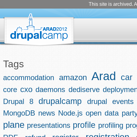
This site is archived. A
Tags
Arad
car
amazon
accommodation
cxo
core
daemons
dediserve
deploymen
drupalcamp
Drupal 8
drupal events
MongoDB
news
Node.js
open data
part
plane
profile
presentations
profiling
pr