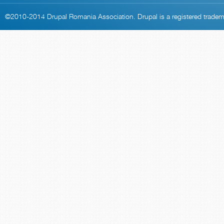
©2010-2014
Drupal Romania Association
. Drupal is a
registered trade