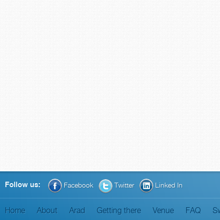
Follow us:
Facebook
Twitter
Linked In
Home
About
Arad
Getting there
Venue
FAQ
S