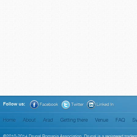
Follow us:
Facebook
Twitter
Linked In
Home
About
Arad
Getting there
Venue
FAQ
S
©2010-2014
Drupal Romania Association
. Drupal is a
registered trade