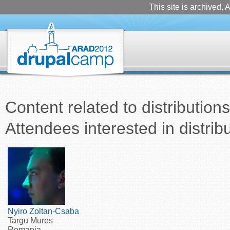
This site is archived. A
Content related to distributions
Attendees interested in distrib
Nyiro Zoltan-Csaba
Targu Mures
Romania