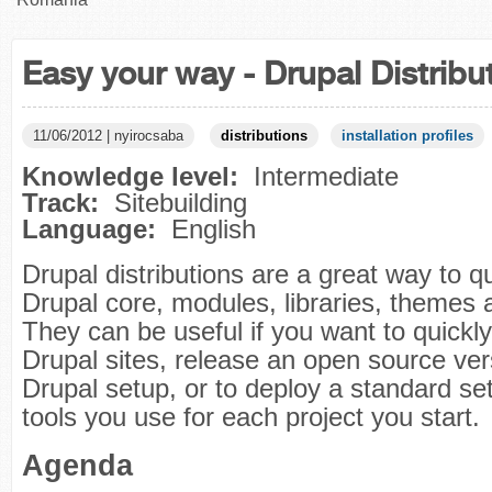
Easy your way - Drupal Distribu
11/06/2012 | nyirocsaba
distributions
installation profiles
Knowledge level:
Intermediate
Track:
Sitebuilding
Language:
English
Drupal distributions are a great way to q
Drupal core, modules, libraries, themes 
They can be useful if you want to quickly
Drupal sites, release an open source ver
Drupal setup, or to deploy a standard se
tools you use for each project you start.
Agenda