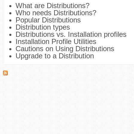
What are Distributions?
Who needs Distributions?
Popular Distributions
Distribution types
Distributions vs. Installation profiles
Installation Profile Utilities
Cautions on Using Distributions
Upgrade to a Distribution