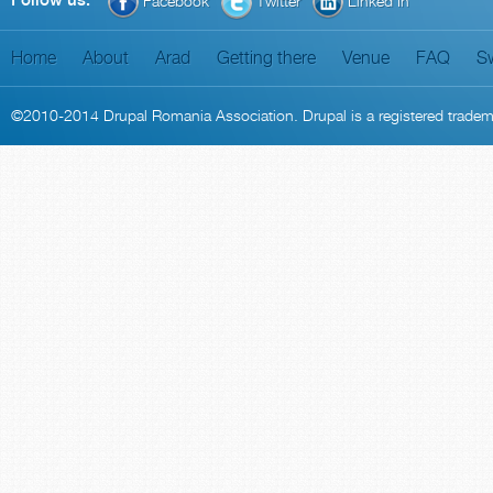
Follow us:
Facebook
Twitter
Linked In
Home
About
Arad
Getting there
Venue
FAQ
S
©2010-2014
Drupal Romania Association
. Drupal is a
registered trade