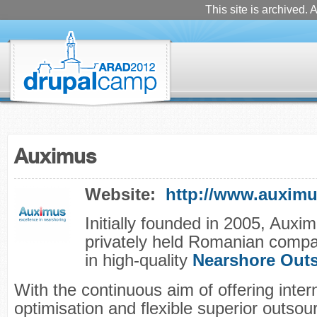
This site is archived. A
Auximus
Website:
http://www.auxim
Initially founded in 2005, Auxim
privately held Romanian compa
in high-quality
Nearshore Out
With the continuous aim of offering inter
optimisation and flexible superior outsou