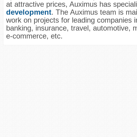
at attractive prices, Auximus has special
development
. The Auximus team is main
work on projects for leading companies in
banking, insurance, travel, automotive, m
e-commerce, etc.