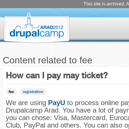
This site is archived. A
Content related to fee
How can I pay may ticket?
fee
registration
We are using
PayU
to process online pa
Drupalcamp Arad. You have a lot of pay
you can chose: Visa, Mastercard, Euroc
Club, PayPal and others. You can also op