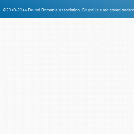
©2010-2014
Drupal Romania Association
. Drupal is a
registered trade