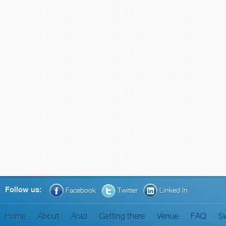
Follow us:
Facebook
Twitter
Linked In
Home
About
Arad
Getting there
Venue
FAQ
S