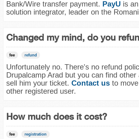
Bank/Wire transfer payment.
PayU
is a
solution integrator, leader on the Roman
Changed my mind, do you refu
fee
refund
Unfortunately no. There's no refund polic
Drupalcamp Arad but you can find other
sell him your ticket.
Contact us
to move 
other registered user.
How much does it cost?
fee
registration