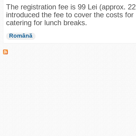
The registration fee is 99 Lei (approx. 
introduced the fee to cover the costs for 
catering for lunch breaks.
Română