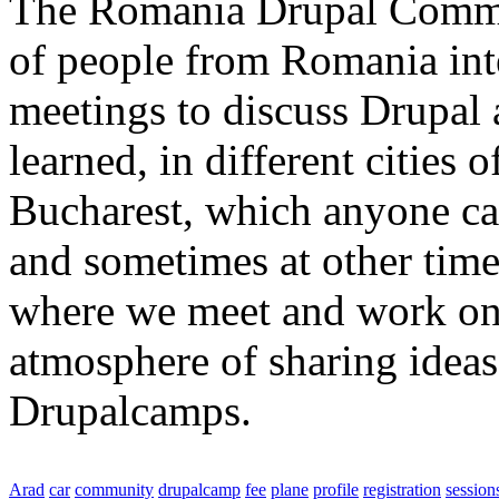
The Romania Drupal Commun
of people from Romania int
meetings to discuss Drupal
learned, in different cities 
Bucharest, which anyone can
and sometimes at other tim
where we meet and work on 
atmosphere of sharing ideas
Drupalcamps.
Arad
car
community
drupalcamp
fee
plane
profile
registration
session