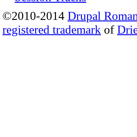
©2010-2014
Drupal Romani
registered trademark
of
Dri