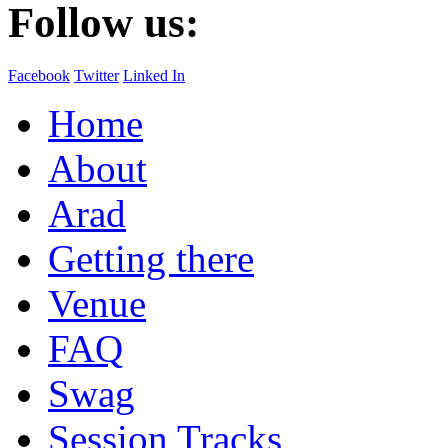
Follow us:
Facebook
Twitter
Linked In
Home
About
Arad
Getting there
Venue
FAQ
Swag
Session Tracks