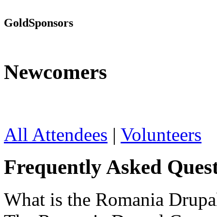
Gold
Sponsors
Newcomers
All Attendees
|
Volunteers
Frequently Asked Quest
What is the Romania Drup