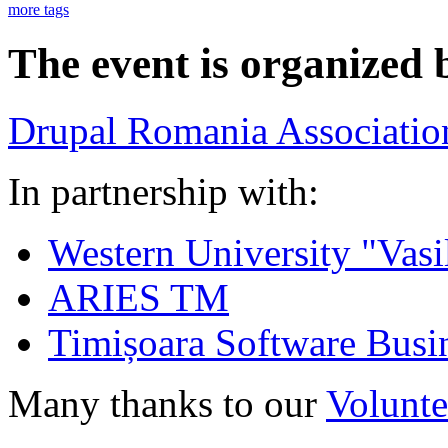
more tags
The event is organized 
Drupal Romania Associatio
In partnership with:
Western University "Vasi
ARIES TM
Timișoara Software Busi
Many thanks to our
Volunte