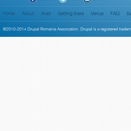
Home
About
Arad
Getting there
Venue
FAQ
S
©2010-2014
Drupal Romania Association
. Drupal is a
registered trade