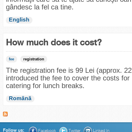
gândesc la fel ca tine.
English
How much does it cost?
fee
registration
The registration fee is 99 Lei (approx. 
introduced the fee to cover the costs for 
catering for lunch breaks.
Română
Follow us:
Facebook
Twitter
Linked In