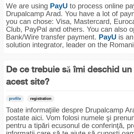
We are using
PayU
to process online pa
Drupalcamp Arad. You have a lot of pay
you can chose: Visa, Mastercard, Euroc
Club, PayPal and others. You can also op
Bank/Wire transfer payment.
PayU
is a
solution integrator, leader on the Roman
De ce trebuie să îmi deschid un 
acest site?
profile
registration
Toate informaţiile despre Drupalcamp Ar
postate aici. Vom folosi numele şi prenum
pentru a tipări ecusonul de conferinţă, p
informaţii care să te ajute să cunoşti oa