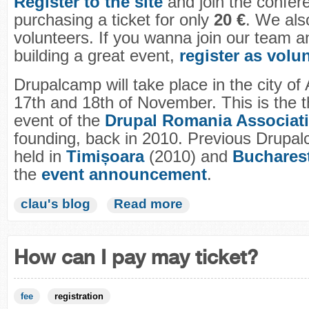
Register to the site
and join the confer
purchasing a ticket for only
20 €
. We also
volunteers. If you wanna join our team a
building a great event,
register as volu
Drupalcamp will take place in the city of
17th and 18th of November. This is the t
event of the
Drupal Romania Associat
founding, back in 2010. Previous Drupa
held in
Timișoara
(2010) and
Buchares
the
event announcement
.
clau's blog
Read more
How can I pay may ticket?
fee
registration