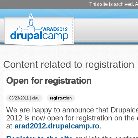
This site is archived. A
Content related to registration
Open for registration
03/23/2011 | clau
registration
We are happy to announce that Drupal
2012 is now open for registration on the
at
arad2012.drupalcamp.ro
.