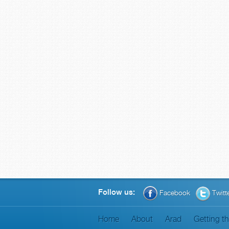
Follow us:
Facebook
Twitt
Home
About
Arad
Getting t