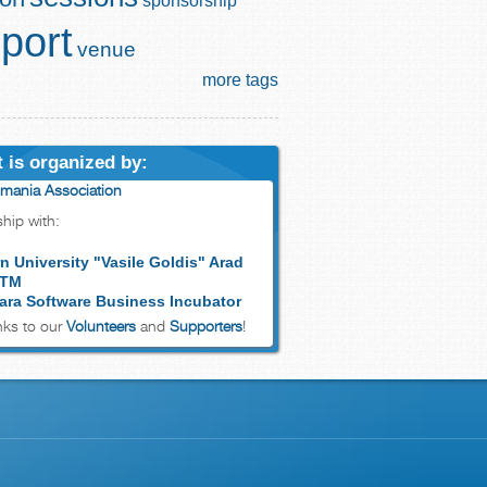
sponsorship
port
venue
more tags
 is organized by:
mania Association
ship with:
n University "Vasile Goldis" Arad
 TM
ara Software Business Incubator
ks to our
Volunteers
and
Supporters
!