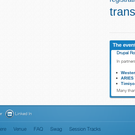
trans
The event
Drupal Ro
In partner
Wester
ARIES
Timișo
Many than
er
Linked In
here
Venue
FAQ
Swag
Session Tracks