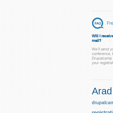
Fr
Will I receiv
mail?
We’ll send y
conference, b
Drupalcamp A
your registrat
Arad
drupalca
registrat