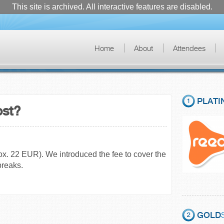
This site is archived. All interactive features are disabled.
Home
About
Attendees
PLATI
ost?
rox. 22 EUR). We introduced the fee to cover the
breaks.
GOLD