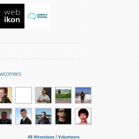
wcomers
|
All Attendees
Volunteers