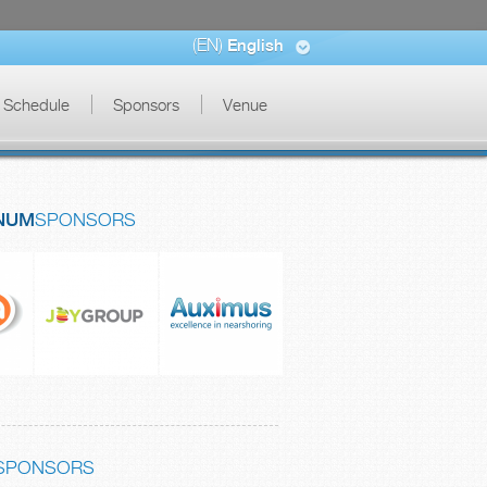
(EN)
English
Schedule
Sponsors
Venue
NUM
SPONSORS
SPONSORS