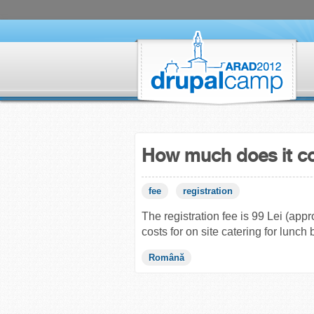
How much does it c
fee
registration
The registration fee is 99 Lei (app
costs for on site catering for lunch 
Română