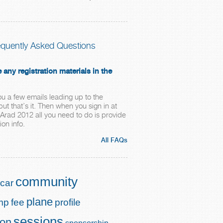
equently Asked Questions
e any registration materials in the
ou a few emails leading up to the
ut that’s it. Then when you sign in at
rad 2012 all you need to do is provide
ion info.
All FAQs
community
car
plane
mp
fee
profile
sessions
ion