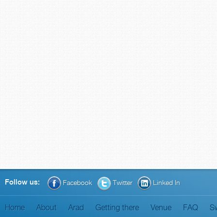
Follow us:
Facebook
Twitter
Linked In
Home
About
Arad
Getting there
Venue
FAQ
S