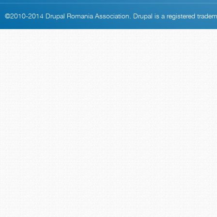
©2010-2014
Drupal Romania Association
. Drupal is a
registered trade