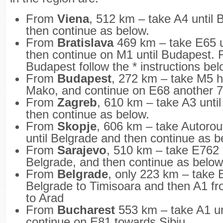
From
Viena
, 512 km – take A4 until
then continue as below.
From
Bratislava
469 km – take E65 un
then continue on M1 until Budapest.
Budapest follow the * instructions bel
From
Budapest
, 272 km – take M5 h
Mako, and continue on E68 another 
From
Zagreb
, 610 km – take A3 unti
then continue as below.
From
Skopje
, 606 km – take Autorou
until Belgrade and then continue as 
From
Sarajevo
, 510 km – take E762 
Belgrade, and then continue as below
From
Belgrade
, only 223 km – take 
Belgrade to Timisoara and then A1 f
to Arad
From
Bucharest
553 km – take A1 unt
continue on E81 towards Sibiu