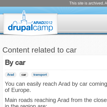
This site is archived. A
Content related to car
By car
Arad
car
transport
You can easily reach Arad by car coming
of Europe.
Main roads reaching Arad from the closes
in the region are: