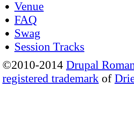
Venue
FAQ
Swag
Session Tracks
©2010-2014
Drupal Romani
registered trademark
of
Dri