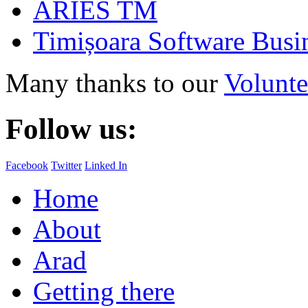
ARIES TM
Timișoara Software Busi
Many thanks to our
Volunte
Follow us:
Facebook
Twitter
Linked In
Home
About
Arad
Getting there