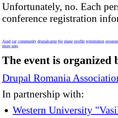
Unfortunately, no. Each pers
conference registration inf
Arad
car
community
drupalcamp
fee
plane
profile
registration
session
more tags
The event is organized 
Drupal Romania Associatio
In partnership with:
Western University "Vasi