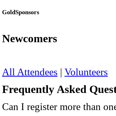
Gold
Sponsors
Newcomers
All Attendees
|
Volunteers
Frequently Asked Quest
Can I register more than on