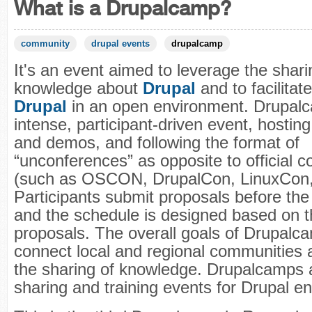
What is a Drupalcamp?
community
drupal events
drupalcamp
It's an event aimed to leverage the shari
knowledge about
Drupal
and to facilitat
Drupal
in an open environment. Drupalc
intense, participant-driven event, hosti
and demos, and following the format of
“unconferences” as opposite to official 
(such as OSCON, DrupalCon, LinuxCon, 
Participants submit proposals before the 
and the schedule is designed based on 
proposals. The overall goals of Drupalc
connect local and regional communities 
the sharing of knowledge. Drupalcamps
sharing and training events for Drupal en