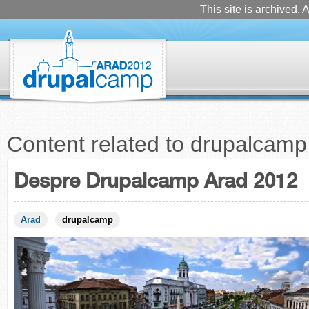
This site is archived. A
Content related to drupalcamp
Despre Drupalcamp Arad 2012
Arad
drupalcamp