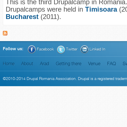
This is the third Drupalcamp in Romania
Drupalcamps were held in
Timisoara
(20
Bucharest
(2011).
Follow us:
Facebook
Twitter
Linked In
Home
About
Arad
Getting there
Venue
FAQ
S
©2010-2014
Drupal Romania Association
. Drupal is a
registered trade