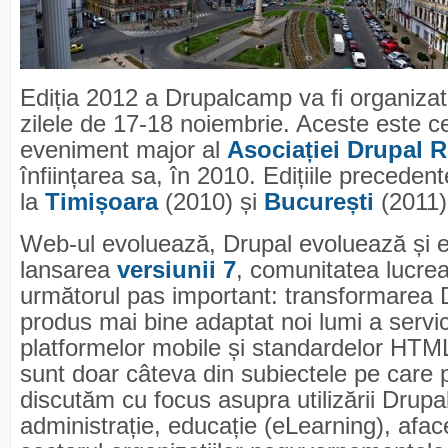
Ediția 2012 a Drupalcamp va fi organizat
zilele de 17-18 noiembrie. Aceste este cel
eveniment major al
Asociației Drupal 
înființarea sa, în 2010. Edițiile preceden
la
Timișoara
(2010) și
București
(2011)
Web-ul evoluează, Drupal evoluează și 
lansarea
versiunii 7
, comunitatea lucrea
următorul pas important: transformarea D
produs mai bine adaptat noi lumi a servic
platformelor mobile și standardelor HTM
sunt doar câteva din subiectele pe care 
discutăm cu focus asupra utilizării Drupal
administrație, educație (eLearning), aface