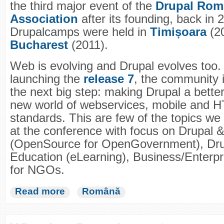
the third major event of the
Drupal Rom
Association
after its founding, back in 
Drupalcamps were held in
Timișoara
(2
Bucharest
(2011).
Web is evolving and Drupal evolves too. 
launching the
release 7
, the community i
the next big step: making Drupal a better
new world of webservices, mobile and 
standards. This are few of the topics we
at the conference with focus on Drupal
(OpenSource for OpenGovernment), Dru
Education (eLearning), Business/Enterpr
for NGOs.
Read more
Română