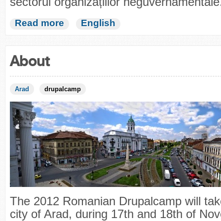
sectorul organizațiilor neguvernamentale
Read more
English
About
Arad
drupalcamp
The 2012 Romanian Drupalcamp will take
city of Arad, during 17th and 18th of No