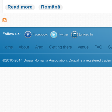
Read more
Română
Follow us:
Facebook
Twitter
Linked In
Home
About
Arad
Getting there
Venue
FAQ
S
©2010-2014
Drupal Romania Association
. Drupal is a
registered trade