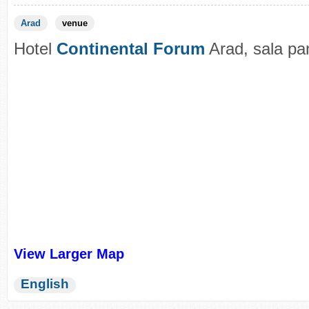
Arad
venue
Hotel
Continental Forum
Arad, sala pa
View Larger Map
English