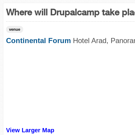
Where will Drupalcamp take pl
venue
Continental Forum
Hotel Arad, Panora
View Larger Map