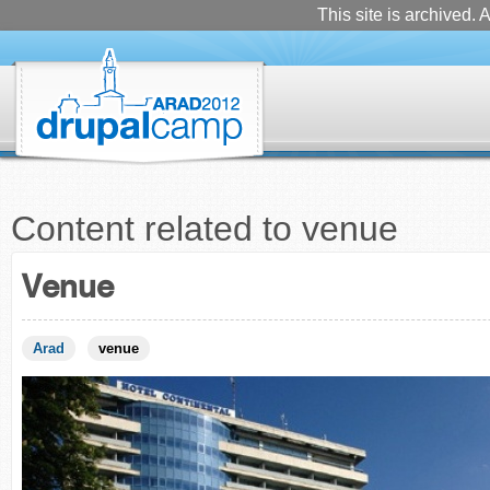
This site is archived. A
Content related to venue
Venue
Arad
venue