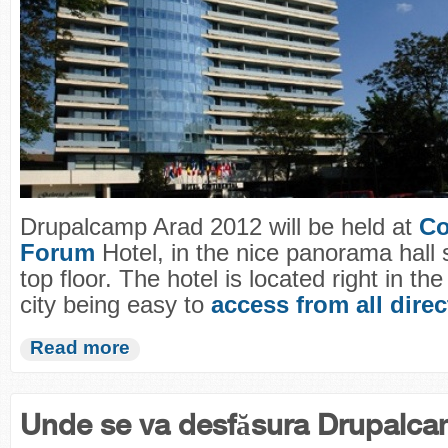
Drupalcamp Arad 2012 will be held at
Co
Forum
Hotel, in the nice panorama hall 
top floor. The hotel is located right in the
city being easy to
access from all dire
Read more
Unde se va desfăsura Drupalc