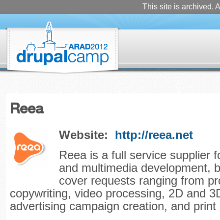
This site is archived. A
Reea
Website:
http://reea.net
Reea is a full service supplier 
and multimedia development, b
cover requests ranging from p
copywriting, video processing, 2D and 3
advertising campaign creation, and print