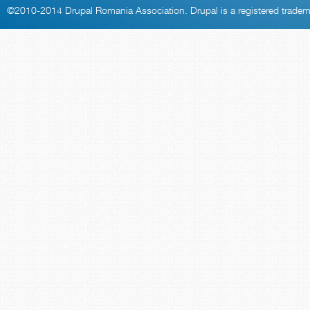
©2010-2014
Drupal Romania Association
. Drupal is a
registered trade