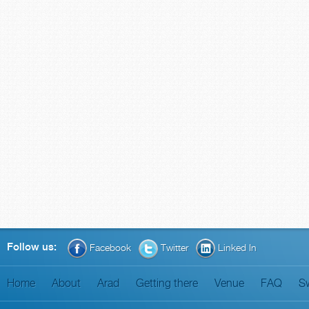
Follow us:
Facebook
Twitter
Linked In
Home
About
Arad
Getting there
Venue
FAQ
S