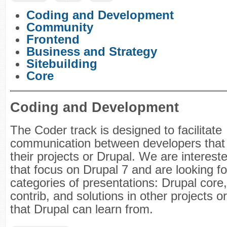
Coding and Development
Community
Frontend
Business and Strategy
Sitebuilding
Core
Coding and Development
The Coder track is designed to facilitate
communication between developers that 
their projects or Drupal. We are interest
that focus on Drupal 7 and are looking fo
categories of presentations: Drupal core
contrib, and solutions in other projects o
that Drupal can learn from.