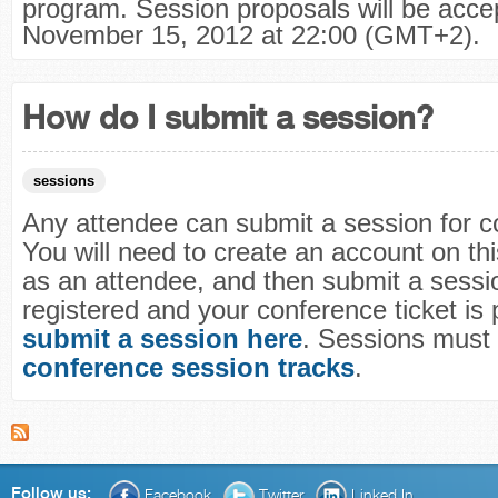
program. Session proposals will be accept
November 15, 2012 at 22:00 (GMT+2).
How do I submit a session?
sessions
Any attendee can submit a session for c
You will need to create an account on this
as an attendee, and then submit a sessio
registered and your conference ticket is 
submit a session here
. Sessions must f
conference session tracks
.
Follow us:
Facebook
Twitter
Linked In