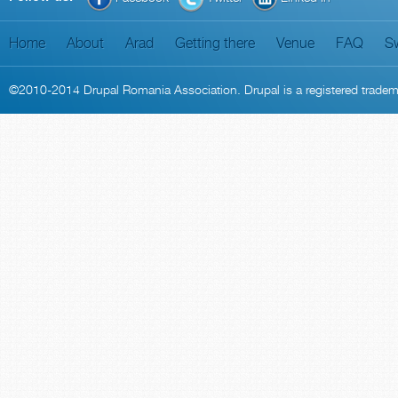
Home
About
Arad
Getting there
Venue
FAQ
S
©2010-2014
Drupal Romania Association
. Drupal is a
registered trade