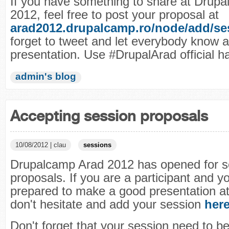
If you have something to share at Drup
2012, feel free to post your proposal at
arad2012.drupalcamp.ro/node/add/se
forget to tweet and let everybody know 
presentation. Use #DrupalArad official h
admin's blog
Accepting session proposals
10/08/2012 | clau
sessions
Drupalcamp Arad 2012 has opened for s
proposals. If you are a participant and y
prepared to make a good presentation a
don't hesitate and add your session
her
Don't forget that your session need to be