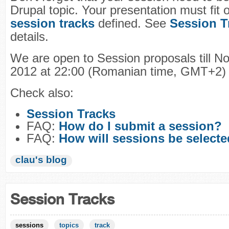
Drupal topic. Your presentation must fit 
session tracks
defined. See
Session T
details.
We are open to Session proposals till N
2012 at 22:00 (Romanian time, GMT+2)
Check also:
Session Tracks
FAQ:
How do I submit a session?
FAQ:
How will sessions be select
clau's blog
Session Tracks
sessions
topics
track