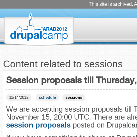
This site is archived. A
Content related to sessions
Session proposals till Thursda
11/14/2012
schedule
sessions
We are accepting session proposals till 
November 15, 20:00 UTC. There are al
session proposals
posted on Drupalcam