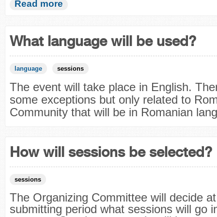
Read more
What language will be used?
language
sessions
The event will take place in English. Ther
some exceptions but only related to Ro
Community that will be in Romanian lan
How will sessions be selected?
sessions
The Organizing Committee will decide at
submitting period what sessions will go i