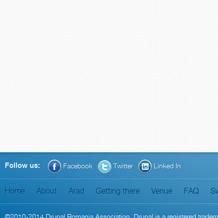
Follow us:
Facebook
Twitter
Linked In
Home
About
Arad
Getting there
Venue
FAQ
S
©2010-2014
Drupal Romania Association
. Drupal is a
registered trade