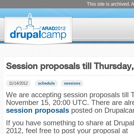
This site is archived. A
Session proposals till Thursda
11/14/2012
schedule
sessions
We are accepting session proposals till 
November 15, 20:00 UTC. There are al
session proposals
posted on Drupalcam
If you have something to share at Drup
2012, feel free to post your proposal at