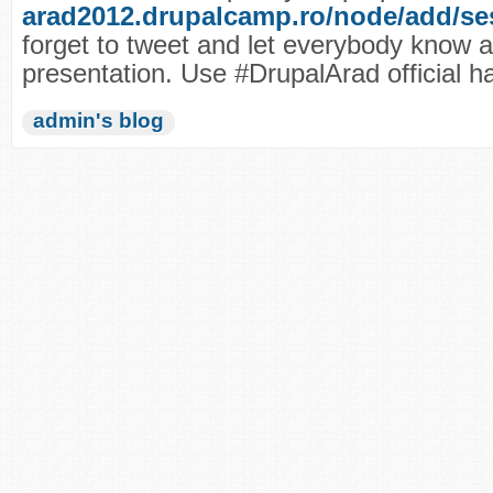
arad2012.drupalcamp.ro/node/add/se
forget to tweet and let everybody know 
presentation. Use #DrupalArad official h
admin's blog