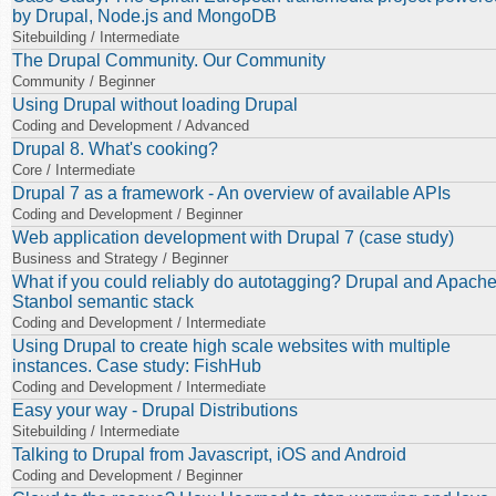
by Drupal, Node.js and MongoDB
Sitebuilding / Intermediate
The Drupal Community. Our Community
Community / Beginner
Using Drupal without loading Drupal
Coding and Development / Advanced
Drupal 8. What's cooking?
Core / Intermediate
Drupal 7 as a framework - An overview of available APIs
Coding and Development / Beginner
Web application development with Drupal 7 (case study)
Business and Strategy / Beginner
What if you could reliably do autotagging? Drupal and Apach
Stanbol semantic stack
Coding and Development / Intermediate
Using Drupal to create high scale websites with multiple
instances. Case study: FishHub
Coding and Development / Intermediate
Easy your way - Drupal Distributions
Sitebuilding / Intermediate
Talking to Drupal from Javascript, iOS and Android
Coding and Development / Beginner