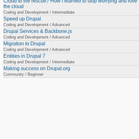
Cloud to the rescue? How I learned to stop worrying and love
the cloud
Coding and Development / Intermediate
Speed up Drupal
Coding and Development / Advanced
Drupal Services & Backbone.js
Coding and Development / Advanced
Migration to Drupal
Coding and Development / Advanced
Entities in Drupal 7
Coding and Development / Intermediate
Making success on Drupal.org
Community / Beginner