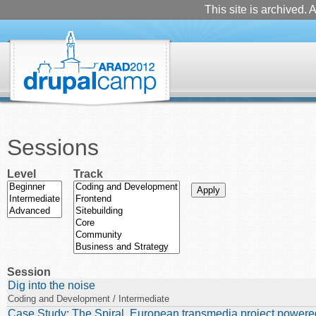
This site is archived. A
Sessions
Level
Track
Session
Dig into the noise
Coding and Development / Intermediate
Case Study: The Spiral. European transmedia project powere