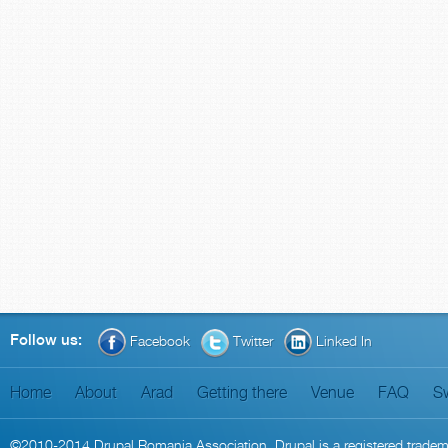
Follow us:
Facebook
Twitter
Linked In
Home
About
Arad
Getting there
Venue
FAQ
S
©2010-2014
Drupal Romania Association
. Drupal is a
registered trade