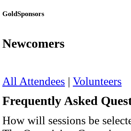
Gold
Sponsors
Newcomers
All Attendees
|
Volunteers
Frequently Asked Quest
How will sessions be select