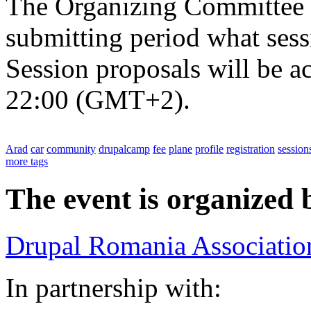
The Organizing Committee w
submitting period what sess
Session proposals will be a
22:00 (GMT+2).
Arad
car
community
drupalcamp
fee
plane
profile
registration
session
more tags
The event is organized 
Drupal Romania Associatio
In partnership with: