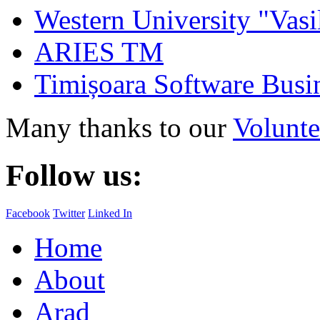
Western University "Vasi
ARIES TM
Timișoara Software Busi
Many thanks to our
Volunte
Follow us:
Facebook
Twitter
Linked In
Home
About
Arad