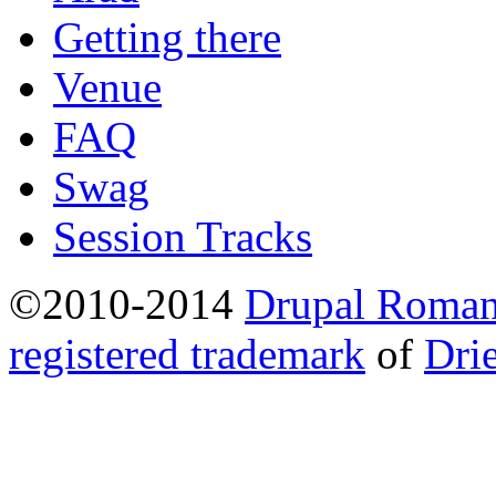
Getting there
Venue
FAQ
Swag
Session Tracks
©2010-2014
Drupal Romani
registered trademark
of
Dri