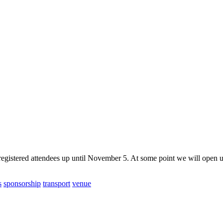
gistered attendees up until November 5. At some point we will open up 
s
sponsorship
transport
venue