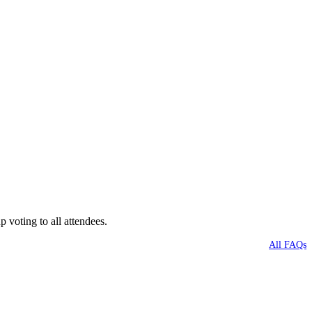
voting to all attendees.
All FAQs