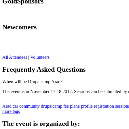
Gold
Sponsors
Newcomers
All Attendees
|
Volunteers
Frequently Asked Questions
When will be Drupalcamp Arad?
The event is in November 17-18 2012. Sessions can be submitted by re
Arad
car
community
drupalcamp
fee
plane
profile
registration
session
more tags
The event is organized by: