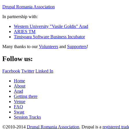
Drupal Romania Association
In partnership with:
Western University "Vasile Goldis" Arad
ARIES TM
Timișoara Software Business Incubator
Many thanks to our
Volunteers
and
Supporters
!
Follow us:
Facebook
Twitter
Linked In
Home
About
Arad
Getting there
Venue
FAQ
Swag
Session Tracks
©2010-2014
Drupal Romania Association
. Drupal is a
registered tra