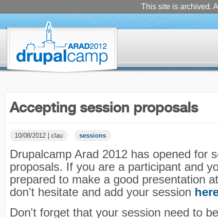
This site is archived. A
Accepting session proposals
10/08/2012 | clau
sessions
Drupalcamp Arad 2012 has opened for s
proposals. If you are a participant and y
prepared to make a good presentation a
don't hesitate and add your session
her
Don't forget that your session need to be