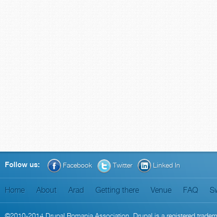
Follow us:
Facebook
Twitter
Linked In
Home
About
Arad
Getting there
Venue
FAQ
S
©2010-2014
Drupal Romania Association
. Drupal is a
registered trade