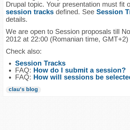
Drupal topic. Your presentation must fit 
session tracks
defined. See
Session T
details.
We are open to Session proposals till N
2012 at 22:00 (Romanian time, GMT+2)
Check also:
Session Tracks
FAQ:
How do I submit a session?
FAQ:
How will sessions be select
clau's blog