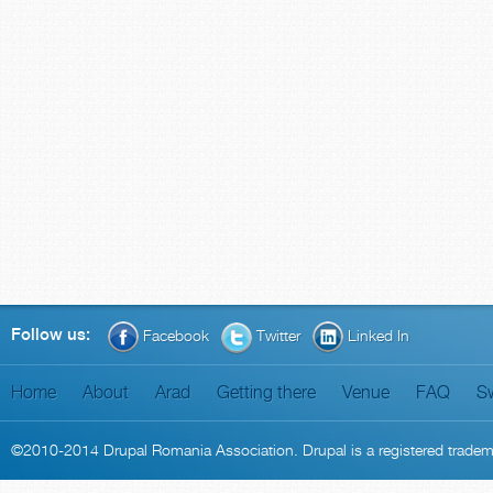
Follow us:
Facebook
Twitter
Linked In
Home
About
Arad
Getting there
Venue
FAQ
S
©2010-2014
Drupal Romania Association
. Drupal is a
registered trade