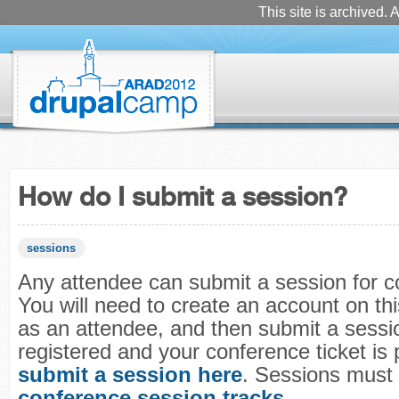
This site is archived. A
How do I submit a session?
sessions
Any attendee can submit a session for c
You will need to create an account on this
as an attendee, and then submit a sessio
registered and your conference ticket is 
submit a session here
. Sessions must f
conference session tracks
.