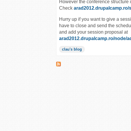
However the conference structure 
Check
arad2012.drupalcamp.ro/
Hurry up if you want to give a sess
have to close and send the schedul
and add your session proposal at
arad2012.drupalcamp.ro/node/a
clau's blog