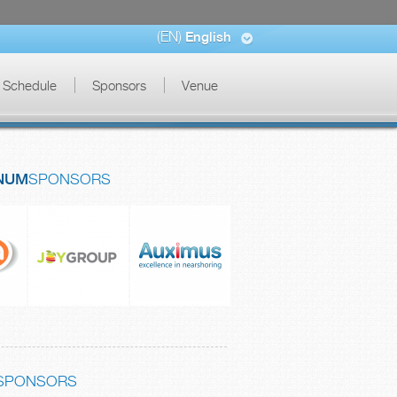
(EN)
English
Schedule
Sponsors
Venue
NUM
SPONSORS
SPONSORS