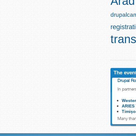
Arad
drupalca
registrat
trans
The event
Drupal Ro
In partner
Wester
ARIES
Timișo
Many than