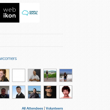
wcomers
|
All Attendees
Volunteers