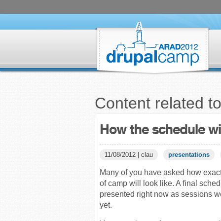
Content related t
How the schedule wil
11/08/2012 | clau
presentations
Many of you have asked how exact
of camp will look like. A final sche
presented right now as sessions w
yet.