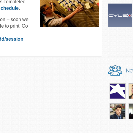
is completed.
schedule
.
ion -- soon we
e to print. Go
dd/session
.
Ne