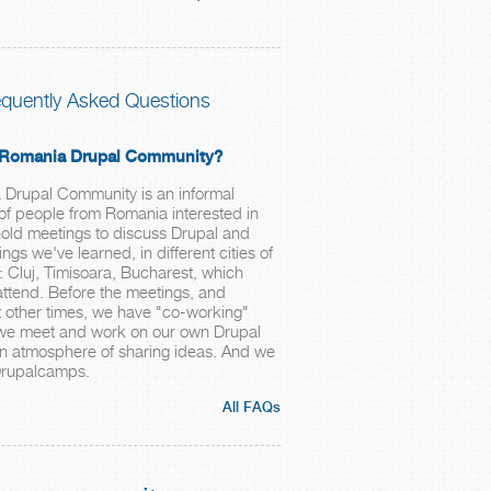
equently Asked Questions
e Romania Drupal Community?
Drupal Community is an informal
 of people from Romania interested in
old meetings to discuss Drupal and
ngs we've learned, in different cities of
: Cluj, Timisoara, Bucharest, which
ttend. Before the meetings, and
 other times, we have "co-working"
we meet and work on our own Drupal
 an atmosphere of sharing ideas. And we
Drupalcamps.
All FAQs