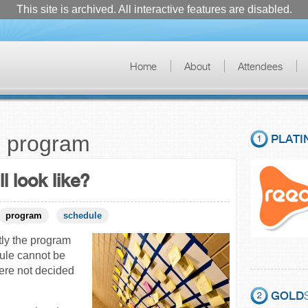
This site is archived. All interactive features are disabled.
Home
About
Attendees
o program
PLATI
l look like?
program
schedule
ly the program
dule cannot be
ere not decided
GOLD