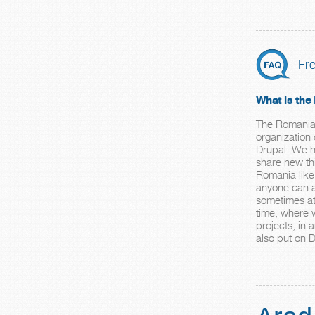
Fr
What is th
The Romania 
organization
Drupal. We h
share new thi
Romania like
anyone can a
sometimes at
time, where 
projects, in
also put on 