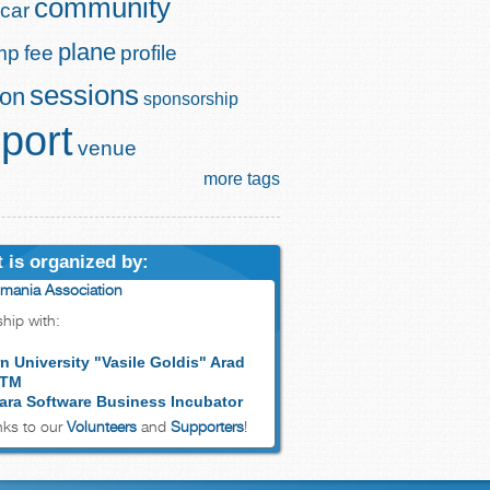
community
car
plane
mp
fee
profile
sessions
ion
sponsorship
port
venue
more tags
 is organized by:
mania Association
ship with:
n University "Vasile Goldis" Arad
 TM
ara Software Business Incubator
ks to our
Volunteers
and
Supporters
!