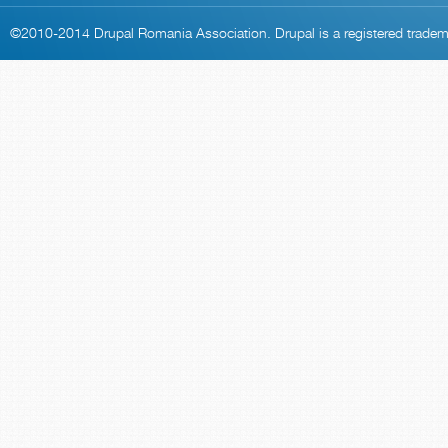
©2010-2014
Drupal Romania Association
. Drupal is a
registered trade