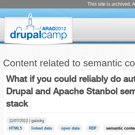
This site is archived. A
Content related to semantic co
What if you could reliably do a
Drupal and Apache Stanbol sem
stack
11/07/2012 | gabidrg
HTML5
linked data
open data
RDF
semantic conte