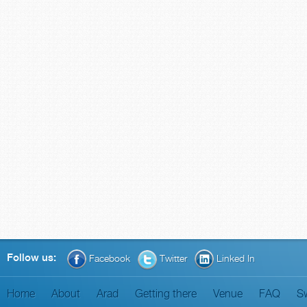
Follow us:
Facebook
Twitter
Linked In
Home
About
Arad
Getting there
Venue
FAQ
S