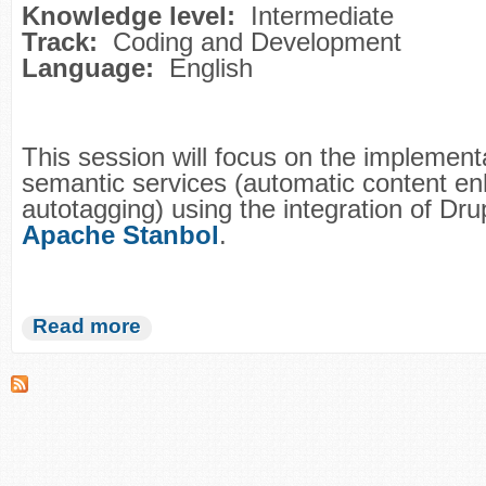
Knowledge level:
Intermediate
Track:
Coding and Development
Language:
English
This session will focus on the implement
semantic services (automatic content e
autotagging) using the integration of Dru
Apache Stanbol
.
Read more