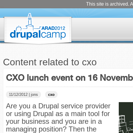
This site is archived. A
Content related to cxo
CXO lunch event on 16 Novemb
11/12/2012 | jons
cxo
Are you a Drupal service provider
or using Drupal as a main tool for
your business and you are in a
managing position? Then the