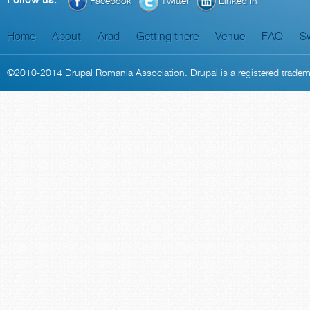
Follow us:
Facebook
Twitter
Linked In
Home
About
Arad
Getting there
Venue
FAQ
S
©2010-2014
Drupal Romania Association
. Drupal is a
registered trade