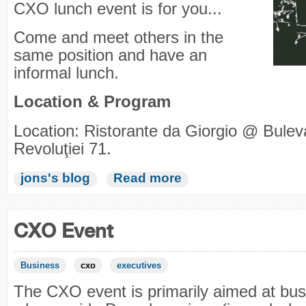
CXO lunch event is for you...
Come and meet others in the
same position and have an
informal lunch.
Location & Program
Location: Ristorante da Giorgio @ Bulev
Revoluţiei 71.
jons's blog
Read more
CXO Event
Business
cxo
executives
The CXO event is primarily aimed at bus