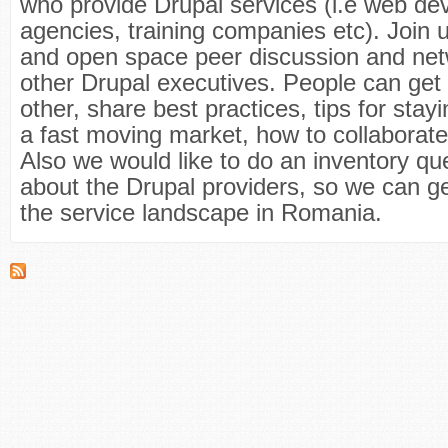
who provide Drupal services (i.e web d
agencies, training companies etc). Join u
and open space peer discussion and net
other Drupal executives. People can get
other, share best practices, tips for stayi
a fast moving market, how to collaborat
Also we would like to do an inventory qu
about the Drupal providers, so we can ge
the service landscape in Romania.