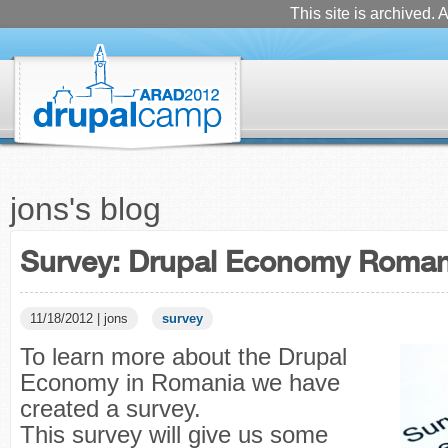
This site is archived. A
jons's blog
Survey: Drupal Economy Roman
11/18/2012 | jons
survey
To learn more about the Drupal
Economy in Romania we have
created a survey.
This survey will give us some