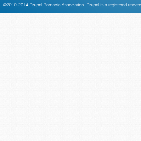
©2010-2014
Drupal Romania Association
. Drupal is a
registered trade