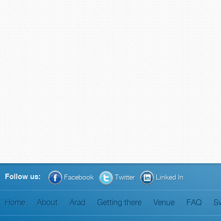
Follow us:
Facebook
Twitter
Linked In
Home
About
Arad
Getting there
Venue
FAQ
S