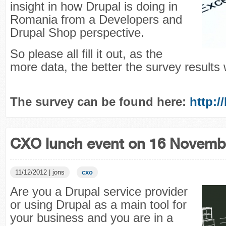
insight in how Drupal is doing in
Romania from a Developers and
Drupal Shop perspective.
So please all fill it out, as the
more data, the better the survey results w
The survey can be found here:
http:/
CXO lunch event on 16 Novemb
11/12/2012 | jons
cxo
Are you a Drupal service provider
or using Drupal as a main tool for
your business and you are in a