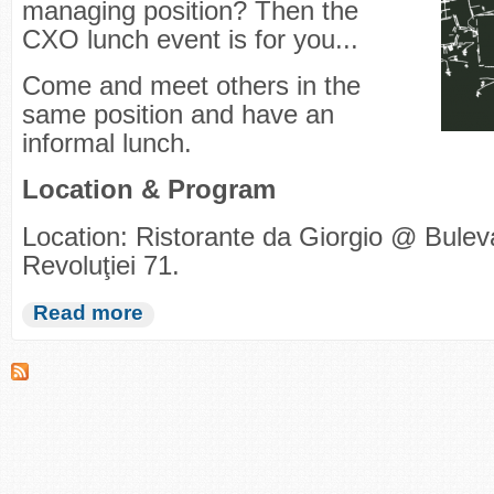
managing position? Then the
CXO lunch event is for you...
Come and meet others in the
same position and have an
informal lunch.
Location & Program
Location: Ristorante da Giorgio @ Bulev
Revoluţiei 71.
Read more