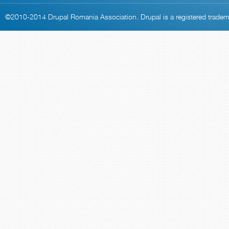
©2010-2014
Drupal Romania Association
. Drupal is a
registered trade