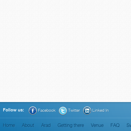
Follow us:
Facebook
Twitter
Linked In
Home
About
Arad
Getting there
Venue
FAQ
S