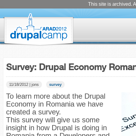
This site is archived. A
Survey: Drupal Economy Roman
11/18/2012 | jons
survey
To learn more about the Drupal
Economy in Romania we have
created a survey.
This survey will give us some
insight in how Drupal is doing in
Romania from a Developers and