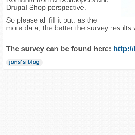
Drupal Shop perspective.
So please all fill it out, as the
more data, the better the survey results w
The survey can be found here:
http:/
jons's blog