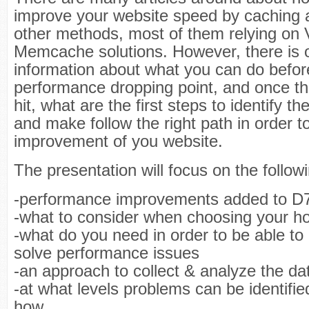
improve your website speed by caching 
other methods, most of them relying on 
Memcache solutions. However, there is on
information about what you can do before
performance dropping point, and once th
hit, what are the first steps to identify t
and make follow the right path in order t
improvement of you website.
The presentation will focus on the follow
-performance improvements added to D
-what to consider when choosing your ho
-what do you need in order to be able to 
solve performance issues
-an approach to collect & analyze the da
-at what levels problems can be identifi
how