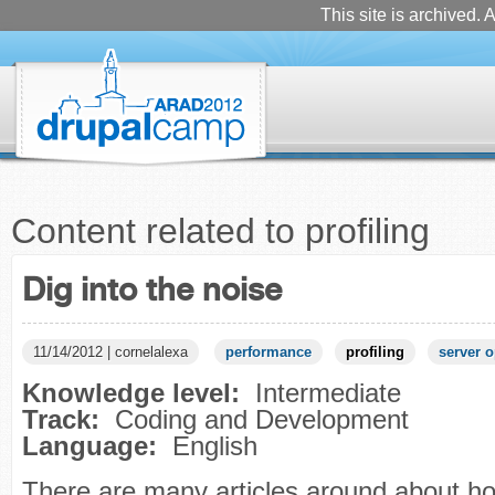
This site is archived. A
Content related to profiling
Dig into the noise
11/14/2012 | cornelalexa
performance
profiling
server o
Knowledge level:
Intermediate
Track:
Coding and Development
Language:
English
There are many articles around about h