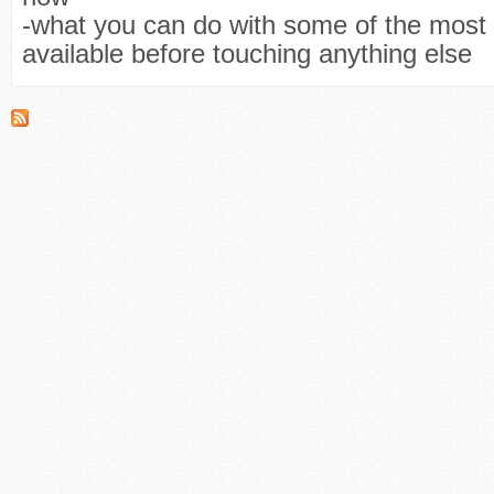
-what you can do with some of the mos
available before touching anything else