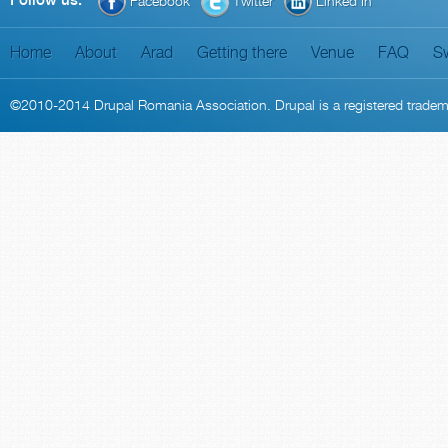
Follow us:
Facebook
Twitter
Linked In
Home
About
Arad
Getting there
Venue
FAQ
S
©2010-2014
Drupal Romania Association
. Drupal is a
registered trade