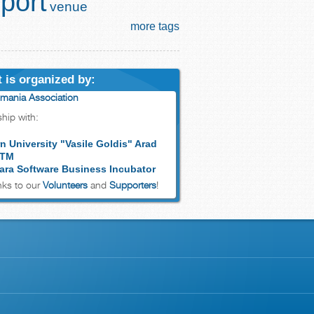
port
venue
more tags
 is organized by:
mania Association
ship with:
n University "Vasile Goldis" Arad
 TM
ara Software Business Incubator
ks to our
Volunteers
and
Supporters
!