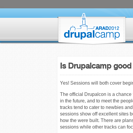
Is Drupalcamp good 
Yes! Sessions will both cover beg
The official Drupalcon is a chanc
in the future, and to meet the peop
tracks tend to cater to newbies a
sessions show off excellent sites b
how the were built. There are plan
sessions while other tracks can f