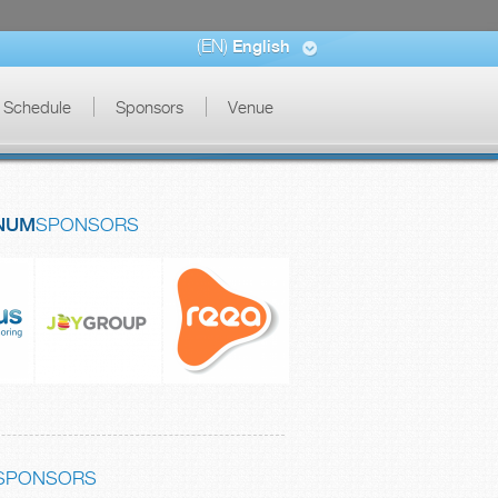
(EN)
English
Schedule
Sponsors
Venue
NUM
SPONSORS
SPONSORS