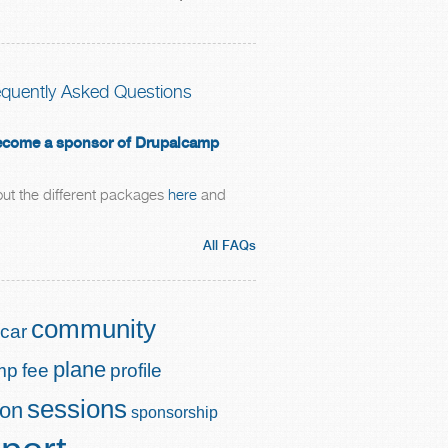
equently Asked Questions
 become a sponsor of Drupalcamp
ut the different packages
here
and
All FAQs
community
car
plane
mp
fee
profile
sessions
ion
sponsorship