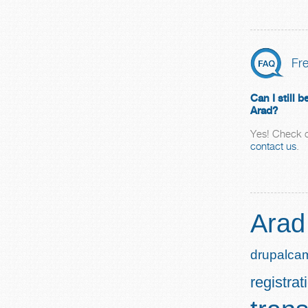
Fr
Can I still
Arad?
Yes! Check o
contact us
.
Arad
drupalca
registrat