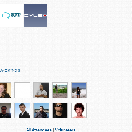
wcomers
|
All Attendees
Volunteers