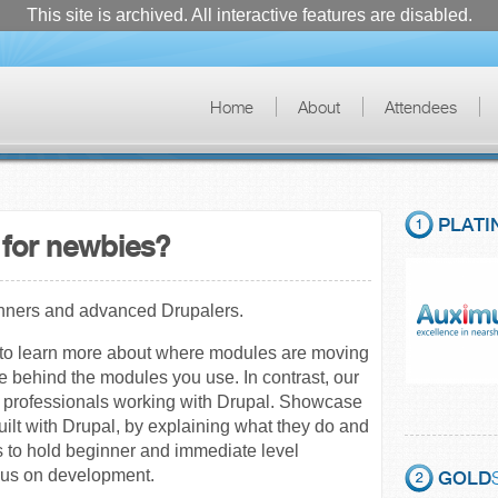
This site is archived. All interactive features are disabled.
Home
About
Attendees
PLATI
for newbies?
inners and advanced Drupalers.
e to learn more about where modules are moving
le behind the modules you use. In contrast, our
nd professionals working with Drupal. Showcase
uilt with Drupal, by explaining what they do and
s to hold beginner and immediate level
ocus on development.
GOLD