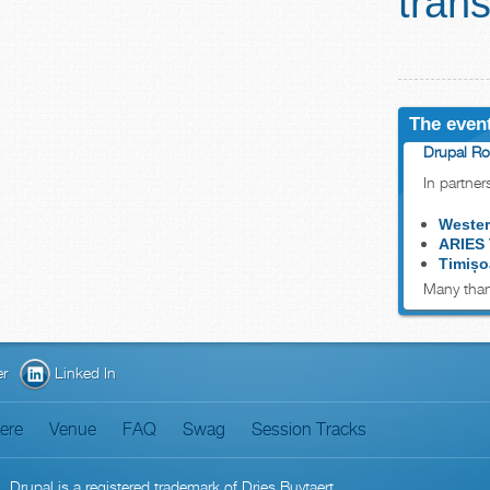
trans
The event
Drupal Ro
In partner
Wester
ARIES
Timișo
Many than
er
Linked In
here
Venue
FAQ
Swag
Session Tracks
n
. Drupal is a
registered trademark
of
Dries Buytaert
.