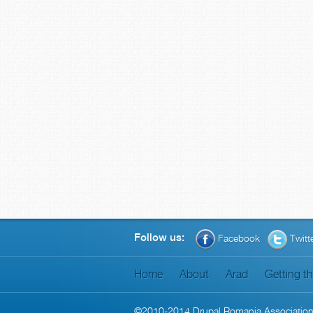
Follow us:
Facebook
Twitt
Home
About
Arad
Getting t
©2010-2014
Drupal Romania Associatio