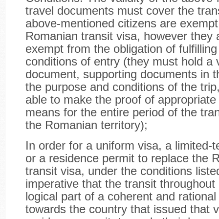
travel documents must cover the trans
above-mentioned citizens are exempt
Romanian transit visa, however they 
exempt from the obligation of fulfillin
conditions of entry (they must hold a v
document, supporting documents in t
the purpose and conditions of the trip
able to make the proof of appropriate 
means for the entire period of the tra
the Romanian territory);
In order for a uniform visa, a limited-te
or a residence permit to replace the
transit visa, under the conditions liste
imperative that the transit throughou
logical part of a coherent and rational 
towards the country that issued that v