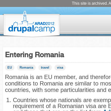
This site is archived. A
Entering Romania
EU
Romania
travel
visa
Romania is an EU member, and therefore
conditions to Romania are similar to mos
countries, with some particularities and
Countries whose nationals are exemp
requirement of a Romanian visa are 