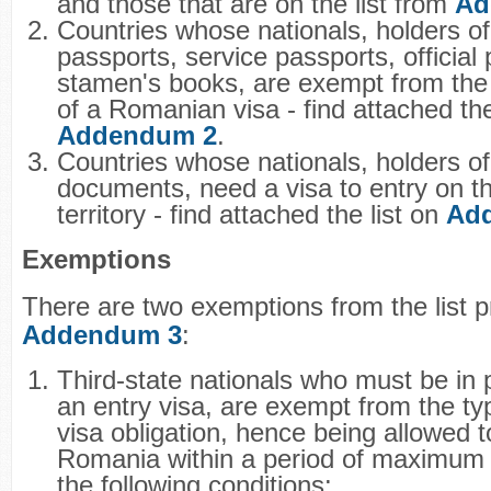
and those that are on the list from
Ad
Countries whose nationals, holders of
passports, service passports, official
stamen's books, are exempt from the
of a Romanian visa - find attached the
Addendum 2
.
Countries whose nationals, holders of
documents, need a visa to entry on 
territory - find attached the list on
Ad
Exemptions
There are two exemptions from the list 
Addendum 3
:
Third-state nationals who must be in 
an entry visa, are exempt from the typ
visa obligation, hence being allowed to
Romania within a period of maximum 
the following conditions: