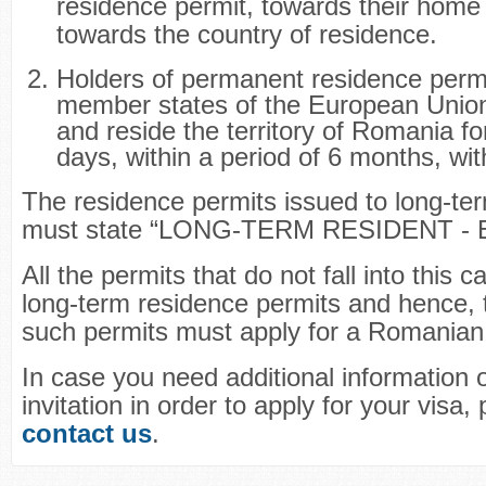
residence permit, towards their home 
towards the country of residence.
Holders of permanent residence perm
member states of the European Union
and reside the territory of Romania fo
days, within a period of 6 months, wit
The residence permits issued to long-ter
must state “LONG-TERM RESIDENT - 
All the permits that do not fall into this 
long-term residence permits and hence, 
such permits must apply for a Romanian 
In case you need additional information 
invitation in order to apply for your visa,
contact us
.