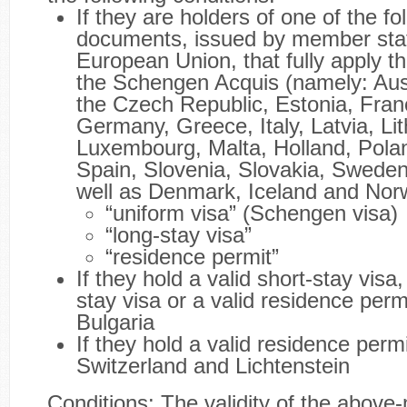
If they are holders of one of the fo
documents, issued by member stat
European Union, that fully apply th
the Schengen Acquis (namely: Aust
the Czech Republic, Estonia, Fran
Germany, Greece, Italy, Latvia, Li
Luxembourg, Malta, Holland, Polan
Spain, Slovenia, Slovakia, Sweden
well as Denmark, Iceland and Nor
“uniform visa” (Schengen visa)
“long-stay visa”
“residence permit”
If they hold a valid short-stay visa,
stay visa or a valid residence perm
Bulgaria
If they hold a valid residence perm
Switzerland and Lichtenstein
Conditions: The validity of the above