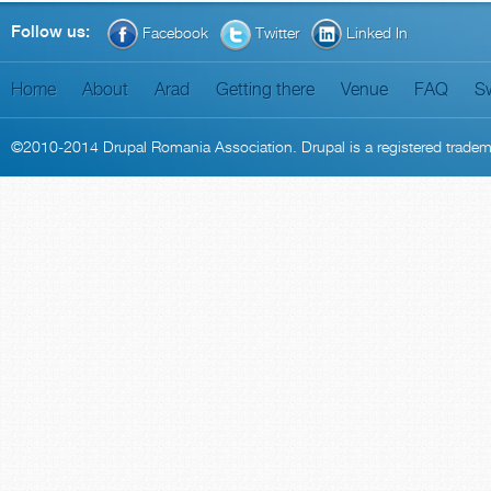
Follow us:
Facebook
Twitter
Linked In
Home
About
Arad
Getting there
Venue
FAQ
S
©2010-2014
Drupal Romania Association
. Drupal is a
registered trade