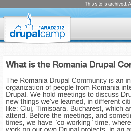
This site is archived. A
What is the Romania Drupal C
The Romania Drupal Community is an in
organization of people from Romania inte
Drupal. We hold meetings to discuss Dr
new things we've learned, in different ci
like: Cluj, Timisoara, Bucharest, which 
attend. Before the meetings, and someti
times, we have "co-working" time, wher
work on our own Drupal projects, in an 