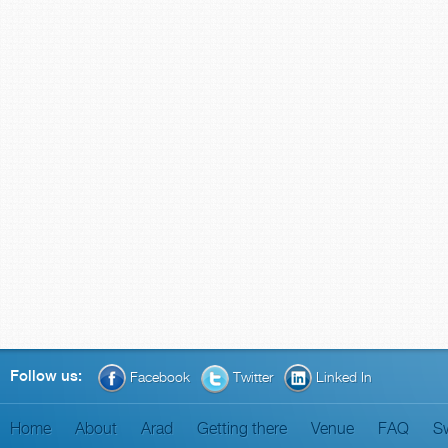
Follow us:
Facebook
Twitter
Linked In
Home
About
Arad
Getting there
Venue
FAQ
S