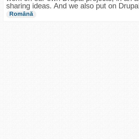
sharing ideas. And we also put on Drup
Română