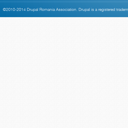
©2010-2014
Drupal Romania Association
. Drupal is a
registered trade