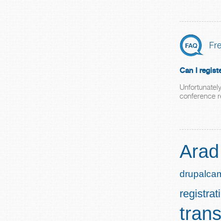
Fr
Can I regis
Unfortunately
conference re
Arad
drupalca
registrat
trans