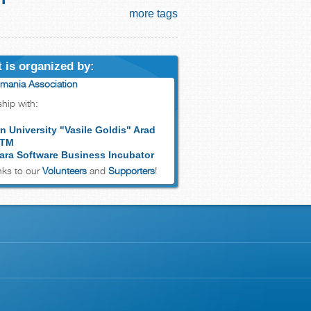
more tags
 is organized by:
mania Association
ship with:
n University "Vasile Goldis" Arad
 TM
ara Software Business Incubator
ks to our
Volunteers
and
Supporters
!