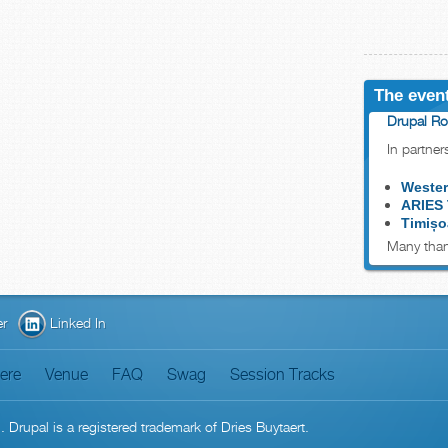
The event
Drupal Ro
In partner
Wester
ARIES
Timișo
Many than
er
Linked In
here
Venue
FAQ
Swag
Session Tracks
n
. Drupal is a
registered trademark
of
Dries Buytaert
.