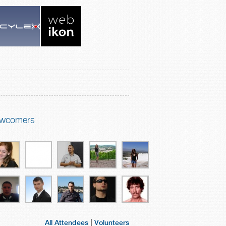
wcomers
|
All Attendees
Volunteers