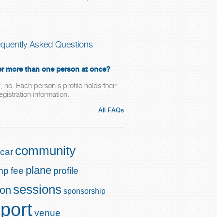
equently Asked Questions
ter more than one person at once?
, no. Each person’s profile holds their
gistration information.
All FAQs
community
car
plane
mp
fee
profile
sessions
ion
sponsorship
port
venue