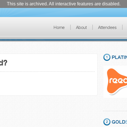
This site is archived. All interactive features are disabled.
Home
About
Attendees
PLATI
ad?
GOLD