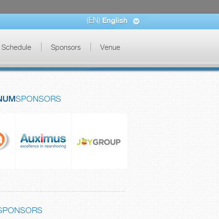
(EN)
English
Schedule
Sponsors
Venue
NUM
SPONSORS
SPONSORS