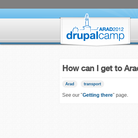
How can I get to Ar
Arad
transport
See our "
Getting there
" page.