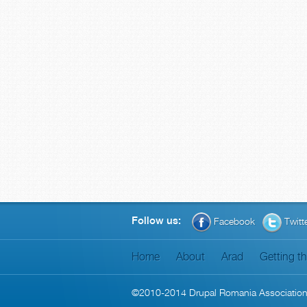
Follow us:
Facebook
Twitt
Home
About
Arad
Getting t
©2010-2014
Drupal Romania Associatio