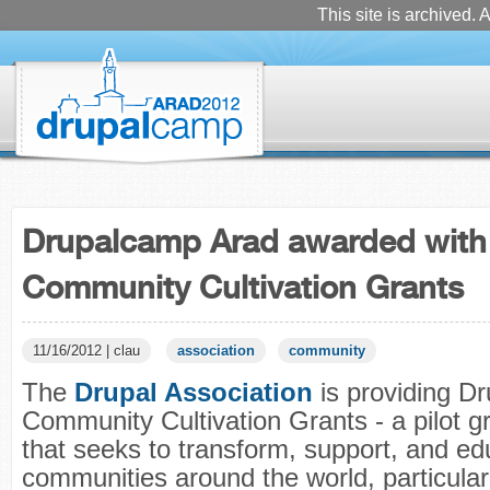
This site is archived. A
Drupalcamp Arad awarded with
Community Cultivation Grants
11/16/2012 | clau
association
community
The
Drupal Association
is providing Dr
Community Cultivation Grants - a pilot 
that seeks to transform, support, and e
communities around the world, particular