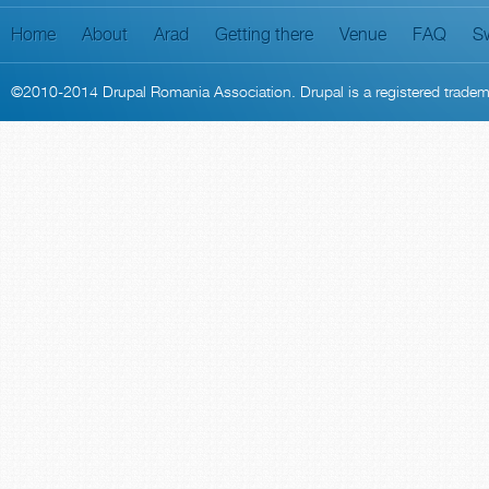
Home
About
Arad
Getting there
Venue
FAQ
S
©2010-2014
Drupal Romania Association
. Drupal is a
registered trade