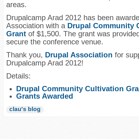
areas.
Drupalcamp Arad 2012 has been awarde
Association with a
Drupal Community C
Grant
of $1,500. The grant was provided
secure the conference venue.
Thank you,
Drupal Association
for sup
Drupalcamp Arad 2012!
Details:
Drupal Community Cultivation Gra
Grants Awarded
clau's blog