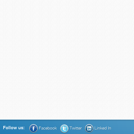
Follow us:
Facebook
Twitter
Linked In