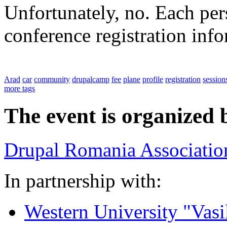
Unfortunately, no. Each pers
conference registration inf
Arad
car
community
drupalcamp
fee
plane
profile
registration
session
more tags
The event is organized 
Drupal Romania Associatio
In partnership with:
Western University "Vasi