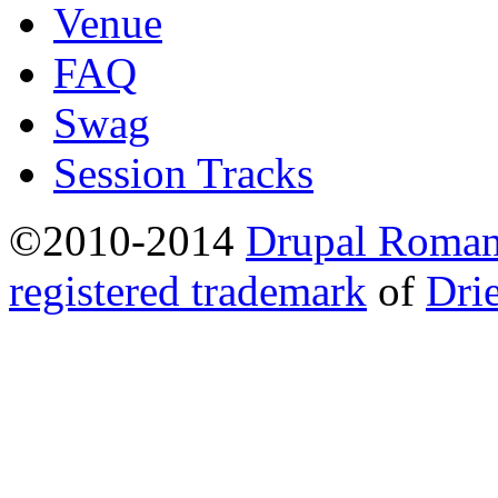
Venue
FAQ
Swag
Session Tracks
©2010-2014
Drupal Romani
registered trademark
of
Dri