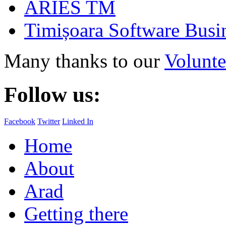
ARIES TM
Timișoara Software Busi
Many thanks to our
Volunte
Follow us:
Facebook
Twitter
Linked In
Home
About
Arad
Getting there