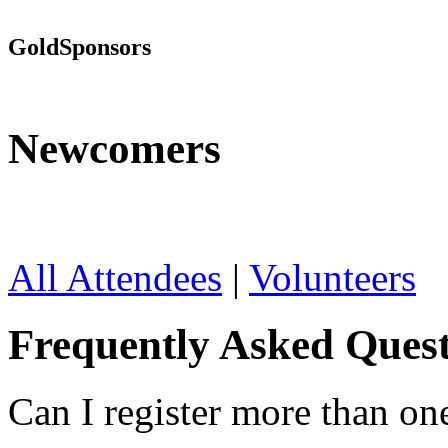
Gold
Sponsors
Newcomers
All Attendees
|
Volunteers
Frequently Asked Quest
Can I register more than on