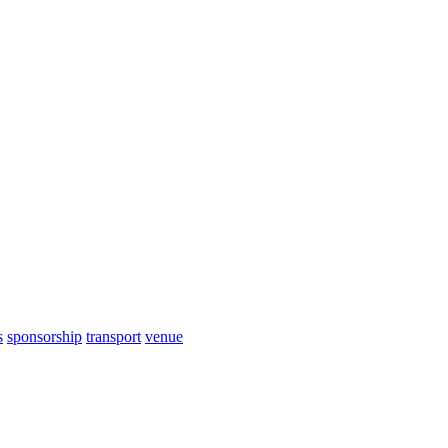
s
sponsorship
transport
venue