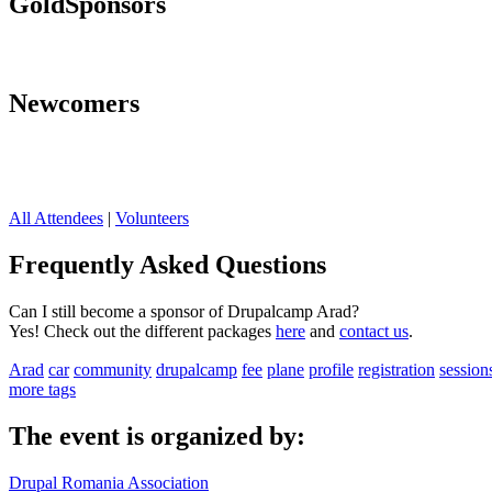
Gold
Sponsors
Newcomers
All Attendees
|
Volunteers
Frequently Asked Questions
Can I still become a sponsor of Drupalcamp Arad?
Yes! Check out the different packages
here
and
contact us
.
Arad
car
community
drupalcamp
fee
plane
profile
registration
session
more tags
The event is organized by:
Drupal Romania Association