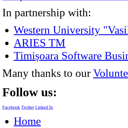
In partnership with:
Western University "Vasi
ARIES TM
Timișoara Software Busi
Many thanks to our
Volunte
Follow us:
Facebook
Twitter
Linked In
Home