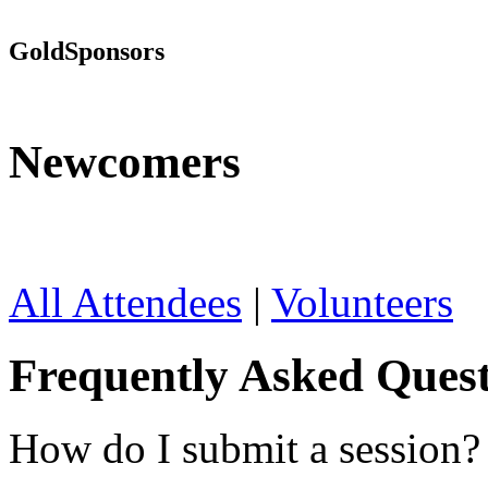
Gold
Sponsors
Newcomers
All Attendees
|
Volunteers
Frequently Asked Quest
How do I submit a session?