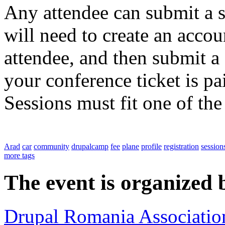
Any attendee can submit a s
will need to create an accoun
attendee, and then submit a 
your conference ticket is pa
Sessions must fit one of th
Arad
car
community
drupalcamp
fee
plane
profile
registration
session
more tags
The event is organized 
Drupal Romania Associatio