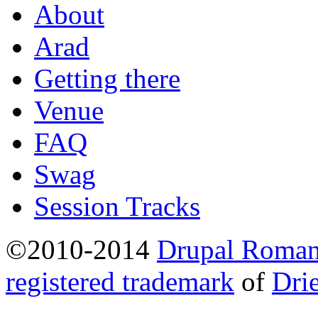
About
Arad
Getting there
Venue
FAQ
Swag
Session Tracks
©2010-2014
Drupal Romani
registered trademark
of
Dri