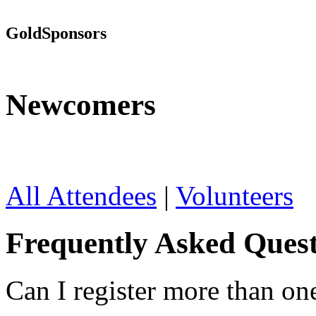
Gold
Sponsors
Newcomers
All Attendees
|
Volunteers
Frequently Asked Quest
Can I register more than on