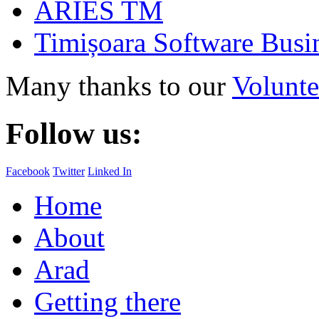
ARIES TM
Timișoara Software Busi
Many thanks to our
Volunte
Follow us:
Facebook
Twitter
Linked In
Home
About
Arad
Getting there