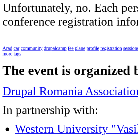
Unfortunately, no. Each pers
conference registration inf
Arad
car
community
drupalcamp
fee
plane
profile
registration
session
more tags
The event is organized 
Drupal Romania Associatio
In partnership with:
Western University "Vasi