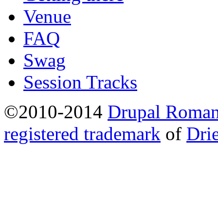
Venue
FAQ
Swag
Session Tracks
©2010-2014
Drupal Romani
registered trademark
of
Dri