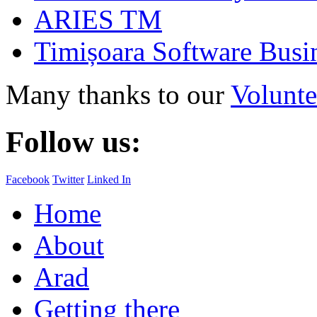
ARIES TM
Timișoara Software Busi
Many thanks to our
Volunte
Follow us:
Facebook
Twitter
Linked In
Home
About
Arad
Getting there