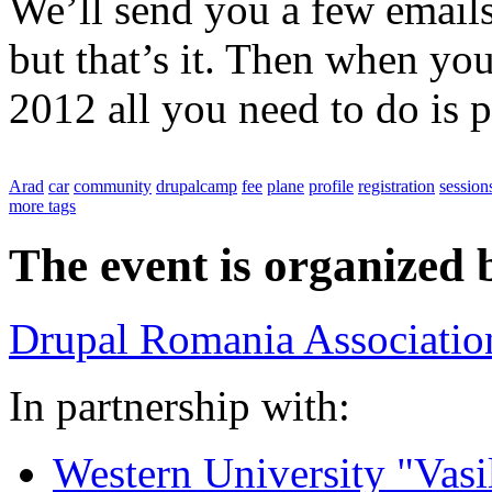
We’ll send you a few emails
but that’s it. Then when yo
2012 all you need to do is p
Arad
car
community
drupalcamp
fee
plane
profile
registration
session
more tags
The event is organized 
Drupal Romania Associatio
In partnership with:
Western University "Vasi