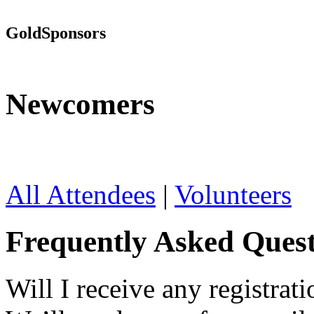
Gold
Sponsors
Newcomers
All Attendees
|
Volunteers
Frequently Asked Quest
Will I receive any registrati