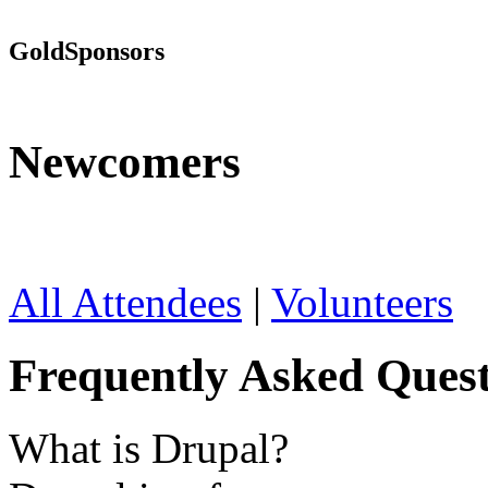
Gold
Sponsors
Newcomers
All Attendees
|
Volunteers
Frequently Asked Quest
What is Drupal?