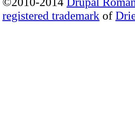
©2010-2014
Drupal Romani
registered trademark
of
Dri