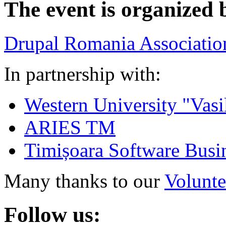
The event is organized 
Drupal Romania Associatio
In partnership with:
Western University "Vasi
ARIES TM
Timișoara Software Busi
Many thanks to our
Volunte
Follow us: