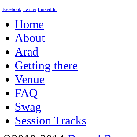
Facebook
Twitter
Linked In
Home
About
Arad
Getting there
Venue
FAQ
Swag
Session Tracks