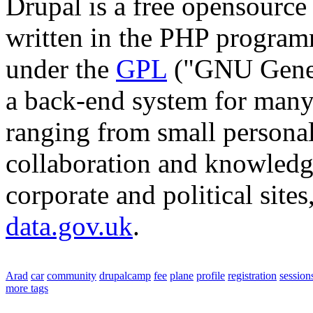
Drupal is a free opensourc
written in the PHP program
under the
GPL
("GNU Genera
a back-end system for many 
ranging from small personal
collaboration and knowledg
corporate and political site
data.gov.uk
.
Arad
car
community
drupalcamp
fee
plane
profile
registration
session
more tags