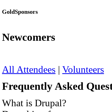
Gold
Sponsors
Newcomers
All Attendees
|
Volunteers
Frequently Asked Quest
What is Drupal?