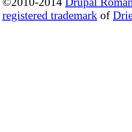
©2010-2014
Drupal Romani
registered trademark
of
Dri