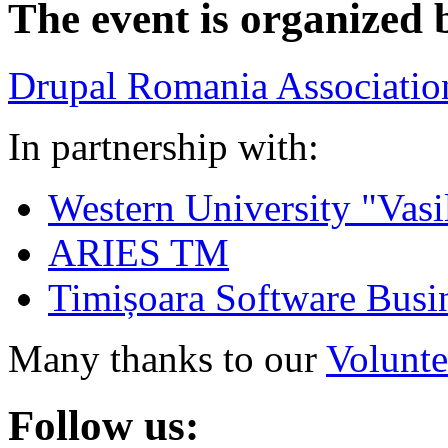
The event is organized 
Drupal Romania Associatio
In partnership with:
Western University "Vasi
ARIES TM
Timișoara Software Busi
Many thanks to our
Volunte
Follow us: