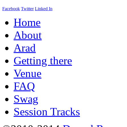
Facebook
Twitter
Linked In
Home
About
Arad
Getting there
Venue
FAQ
Swag
Session Tracks