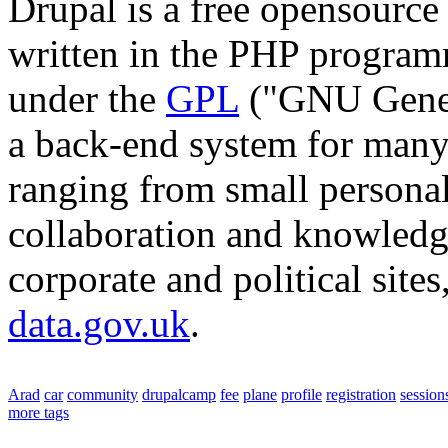
Drupal is a free opensourc
written in the PHP program
under the
GPL
("GNU Genera
a back-end system for many 
ranging from small personal
collaboration and knowledg
corporate and political site
data.gov.uk
.
Arad
car
community
drupalcamp
fee
plane
profile
registration
session
more tags