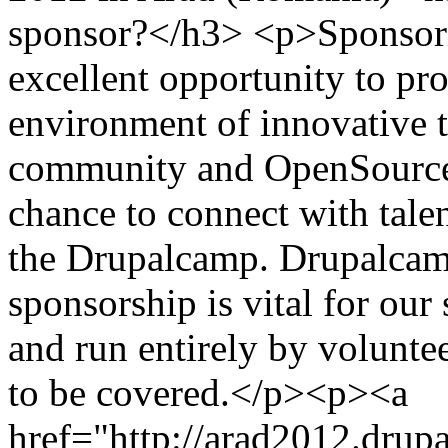
sponsor?</h3> <p>Sponsori
excellent opportunity to pr
environment of innovative 
community and OpenSource v
chance to connect with tale
the Drupalcamp. Drupalcam
sponsorship is vital for our
and run entirely by voluntee
to be covered.</p><p><a
href="http://arad2012.drup