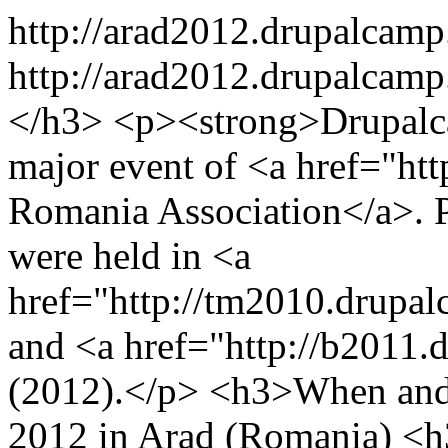
http://arad2012.drupalcamp
http://arad2012.drupalcamp
</h3> <p><strong>Drupalc
major event of <a href="htt
Romania Association</a>.
were held in <a
href="http://tm2010.drupa
and <a href="http://b2011
(2012).</p> <h3>When and
2012 in Arad (Romania) <