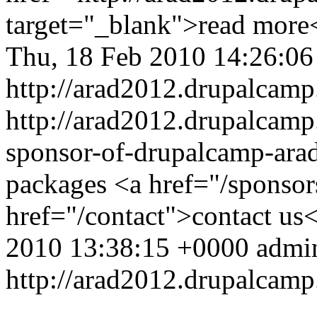
target="_blank">read more
Thu, 18 Feb 2010 14:26:0
http://arad2012.drupalcamp
http://arad2012.drupalcamp.
sponsor-of-drupalcamp-ara
packages <a href="/sponso
href="/contact">contact us<
2010 13:38:15 +0000
admi
http://arad2012.drupalcamp