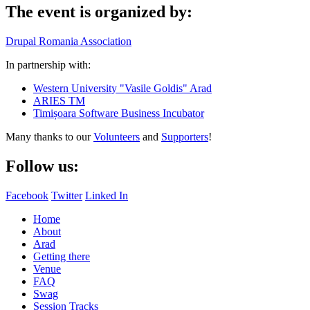
The event is organized by:
Drupal Romania Association
In partnership with:
Western University "Vasile Goldis" Arad
ARIES TM
Timișoara Software Business Incubator
Many thanks to our
Volunteers
and
Supporters
!
Follow us:
Facebook
Twitter
Linked In
Home
About
Arad
Getting there
Venue
FAQ
Swag
Session Tracks