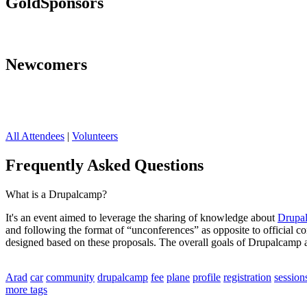
Gold
Sponsors
Newcomers
All Attendees
|
Volunteers
Frequently Asked Questions
What is a Drupalcamp?
It's an event aimed to leverage the sharing of knowledge about
Drupa
and following the format of “unconferences” as opposite to official 
designed based on these proposals. The overall goals of Drupalcamp a
Arad
car
community
drupalcamp
fee
plane
profile
registration
session
more tags