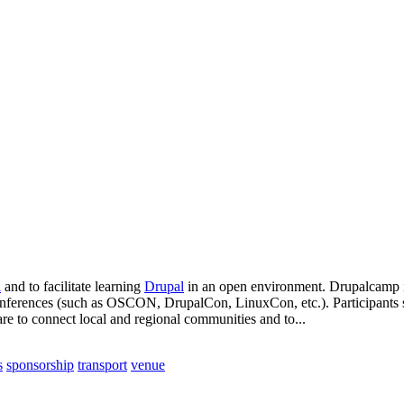
l
and to facilitate learning
Drupal
in an open environment. Drupalcamp is
conferences (such as OSCON, DrupalCon, LinuxCon, etc.). Participants su
re to connect local and regional communities and to...
s
sponsorship
transport
venue