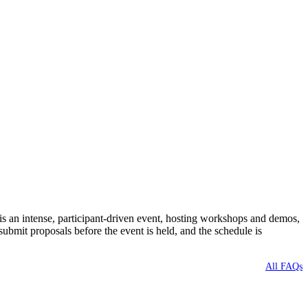
 an intense, participant-driven event, hosting workshops and demos,
bmit proposals before the event is held, and the schedule is
All FAQs